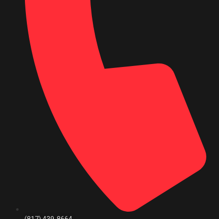
(817) 439-8664