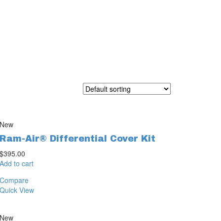
New
Ram-Air® Differential Cover Kit
$
395.00
Add to cart
Compare
Quick View
New