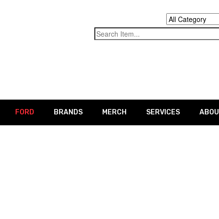
FORD
BRANDS
MERCH
SERVICES
ABOU