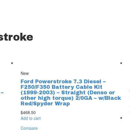
stroke
New
Ford Powerstroke 7.3 Diesel –
F250/F350 Battery Cable Kit
 –
(1999-2003) – Straight (Denso or
other high torque) 2/0GA – w/Black
Red/Spyder Wrap
$
468.50
Add to cart
Compare