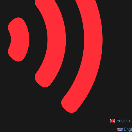
English
Engl