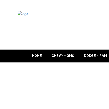
HOME
CHEVY – GMC
DODGE – RAM