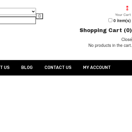
0
Your Cart
0
item(s)
Shopping Cart (
0
)
Close
No products in the cart.
T US
BLOG
CONTACT US
MY ACCOUNT