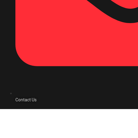
Contact Us