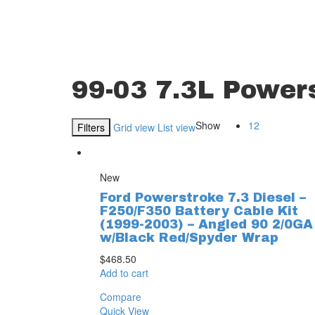
99-03 7.3L Power
Show
12
Filters
Grid view
List view
New
Ford Powerstroke 7.3 Diesel –
F250/F350 Battery Cable Kit
(1999-2003) – Angled 90 2/0GA
w/Black Red/Spyder Wrap
$
468.50
Add to cart
Compare
Quick View