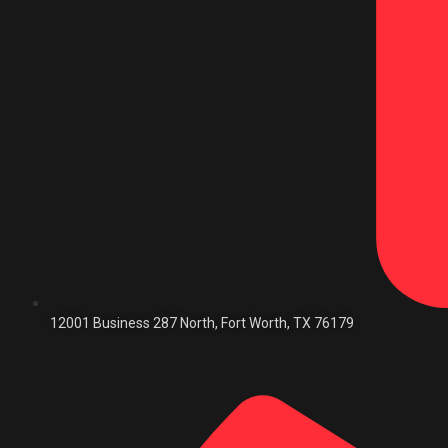
12001 Business 287 North, Fort Worth, TX 76179