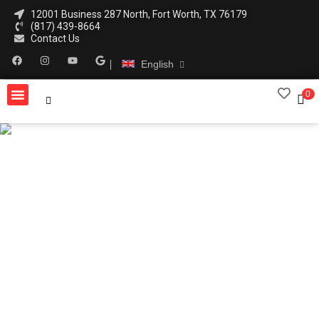
12001 Business 287 North, Fort Worth, TX 76179
(817) 439-8664
Contact Us
English
0