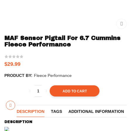
MAF Sensor Pigtail For 6.7 Cummins
Fleece Performance
$
29.99
PRODUCT BY:
Fleece Performance
ADD TO CART
DESCRIPTION
TAGS
ADDITIONAL INFORMATION
DESCRIPTION