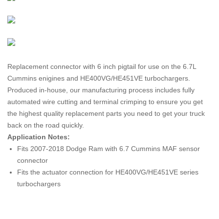
Replacement connector with 6 inch pigtail for use on the 6.7L
Cummins enigines and HE400VG/HE451VE turbochargers.
Produced in-house, our manufacturing process includes fully
automated wire cutting and terminal crimping to ensure you get
the highest quality replacement parts you need to get your truck
back on the road quickly.
Application Notes:
Fits 2007-2018 Dodge Ram with 6.7 Cummins MAF sensor
connector
Fits the actuator connection for HE400VG/HE451VE series
turbochargers