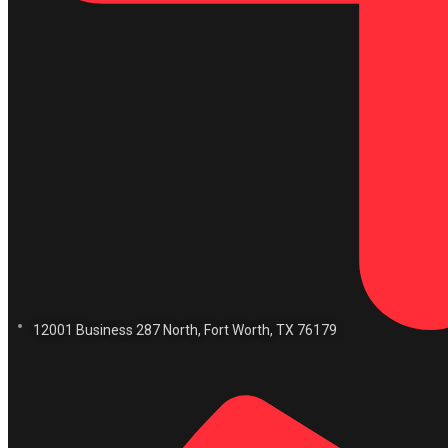
12001 Business 287 North, Fort Worth, TX 76179