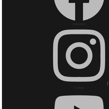
Instagram
Youtube