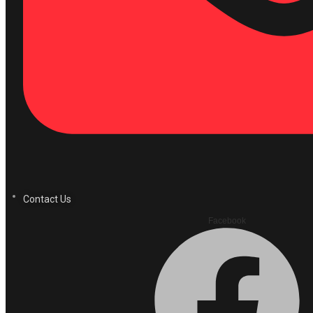
Contact Us
Facebook