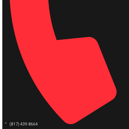
(817) 439-8664