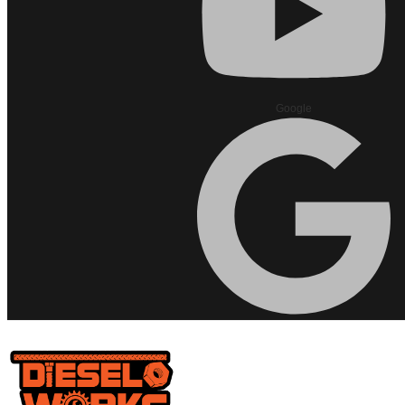
Google