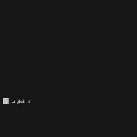
English