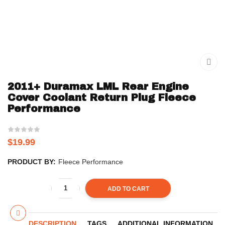
2011+ Duramax LML Rear Engine
Cover Coolant Return Plug Fleece
Performance
$
19.99
PRODUCT BY:
Fleece Performance
ADD TO CART
DESCRIPTION
TAGS
ADDITIONAL INFORMATION