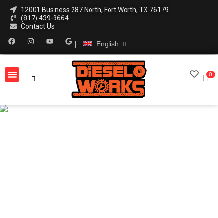
12001 Business 287 North, Fort Worth, TX 76179
(817) 439-8664
Contact Us
English
0