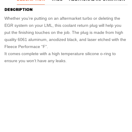
DESCRIPTION
Whether you’re putting on an aftermarket turbo or deleting the
EGR system on your LML, this coolant return plug will help you
put the finishing touches on the job. The plug is made from high
quality 6061 aluminum, anodized black, and laser etched with the
Fleece Performace “F”.
It comes complete with a high temperature silicone o-ring to
ensure you won’t have any leaks.