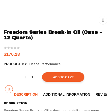
Freedom Series Break-In Oil (Case –
12 Quarts)
$
176.28
PRODUCT BY:
Fleece Performance
ADD TO CART
DESCRIPTION
ADDITIONAL INFORMATION
REVIEWS 
DESCRIPTION
Freedom Series Break-In Oil is designed to deliver maximum