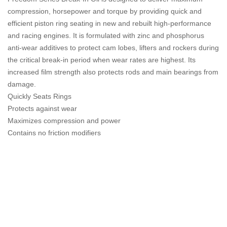
compression, horsepower and torque by providing quick and
efficient piston ring seating in new and rebuilt high-performance
and racing engines. It is formulated with zinc and phosphorus
anti-wear additives to protect cam lobes, lifters and rockers during
the critical break-in period when wear rates are highest. Its
increased film strength also protects rods and main bearings from
damage.
Quickly Seats Rings
Protects against wear
Maximizes compression and power
Contains no friction modifiers