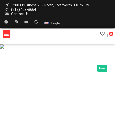
12001 Business 287 North, Fort Worth, TX 76179
(817) 439-8664
Contact Us
English
0
New