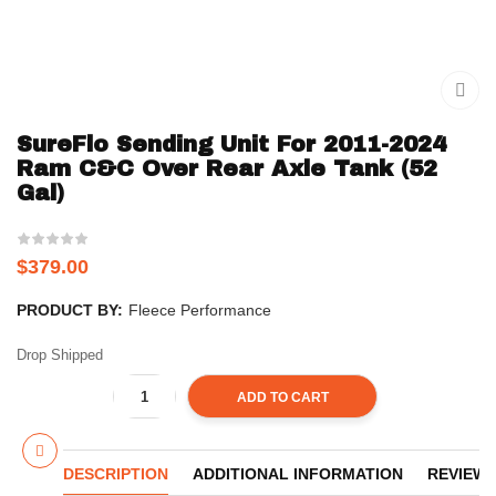
SureFlo Sending Unit For 2011-2024
Ram C&C Over Rear Axle Tank (52
Gal)
$
379.00
PRODUCT BY:
Fleece Performance
Drop Shipped
ADD TO CART
DESCRIPTION
ADDITIONAL INFORMATION
REVIEWS 