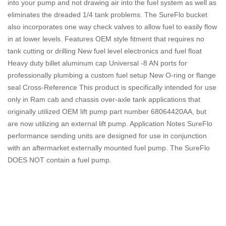
into your pump and not drawing air into the fuel system as well as
eliminates the dreaded 1/4 tank problems. The SureFlo bucket
also incorporates one way check valves to allow fuel to easily flow
in at lower levels. Features OEM style fitment that requires no
tank cutting or drilling New fuel level electronics and fuel float
Heavy duty billet aluminum cap Universal -8 AN ports for
professionally plumbing a custom fuel setup New O-ring or flange
seal Cross-Reference This product is specifically intended for use
only in Ram cab and chassis over-axle tank applications that
originally utilized OEM lift pump part number 68064420AA, but
are now utilizing an external lift pump. Application Notes SureFlo
performance sending units are designed for use in conjunction
with an aftermarket externally mounted fuel pump. The SureFlo
DOES NOT contain a fuel pump.