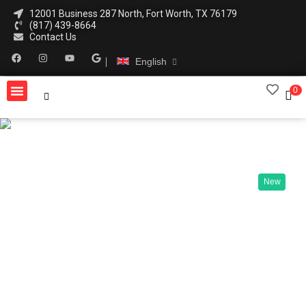
12001 Business 287 North, Fort Worth, TX 76179
(817) 439-8664
Contact Us
English
0
New