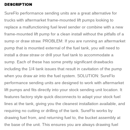
DESCRIPTION
SureFlo performance sending units are a great alternative for
trucks with aftermarket frame-mounted lift pumps looking to
replace a malfunctioning fuel level sender or combine with a new
frame-mounted lift pump for a clean install without the pitfalls of a
sump or draw straw. PROBLEM: If you are running an aftermarket
pump that is mounted external of the fuel tank, you will need to
install a draw straw or drill your fuel tank to accommodate a
sump. Each of these has some pretty significant drawbacks
including the 1/4 tank issues that result in cavitation of the pump
when you draw air into the fuel system. SOLUTION: SureFlo
performance sending units are designed to work with aftermarket
lift pumps and fits directly into your stock sending unit location. It
features factory style quick disconnects to adapt your stock fuel
lines at the tank, giving you the cleanest installation available, and
requiring no cutting or drilling of the tank. SureFlo works by
drawing fuel from, and returning fuel to, the bucket assembly at
the base of the unit. This ensures you are always drawing fuel